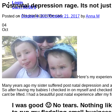
Login
Postnatal depression rage. Its not just
Cart /
$
0.00
0
No products in the cart.
Posted on
October 4, 2017
October 21, 2017
by
Anna M
04
Oct
Here’s my experie
Many years ago my sister suffered post natal depression and alt
So after having my babies I checked in on myself and checked a
cant be lifted. I had a beautiful post natal experience after m
I was good 🙂 No tears. Nothing lik