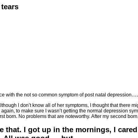
 tears
nce with the not so common symptom of post natal depressi
hough I don’t know all of her symptoms, I thought that there mig
gain, to make sure I wasn’t getting the normal depression sympt
y first born. No problems that are noteworthy. After my second b
e that. I got up in the mornings, I care