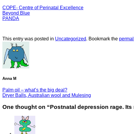
COPE- Centre of Perinatal Excellence
Beyond Blue
PANDA
This entry was posted in
Uncategorized
. Bookmark the
permal
Anna M
Palm oil – what’s the big deal?
Dryer Balls, Australian wool and Mulesing
One thought on “
Postnatal depression rage. Its 