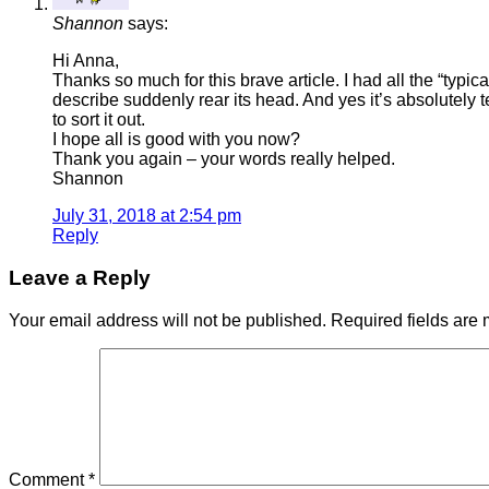
Shannon
says:
Hi Anna,
Thanks so much for this brave article. I had all the “typ
describe suddenly rear its head. And yes it’s absolutely t
to sort it out.
I hope all is good with you now?
Thank you again – your words really helped.
Shannon
July 31, 2018 at 2:54 pm
Reply
Leave a Reply
Your email address will not be published.
Required fields are
Comment
*