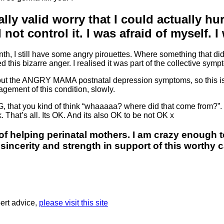
really valid worry that I could actually h
 not control it. I was afraid of myself.
nth, I still have some angry pirouettes. Where something that di
this bizarre anger. I realised it was part of the collective sym
, about the ANGRY MAMA postnatal depression symptoms, so this i
gement of this condition, slowly.
 that you kind of think “whaaaaa? where did that come from?”. J
 That’s all. Its OK. And its also OK to be not OK x
of helping perinatal mothers. I am crazy enough t
incerity and strength in support of this worthy 
ert advice,
please visit this site