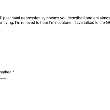
ical” post natal depression symptoms you described and am almost
errifying. I’m relieved to hear I’m not alone. Have talked to the 
 marked
*