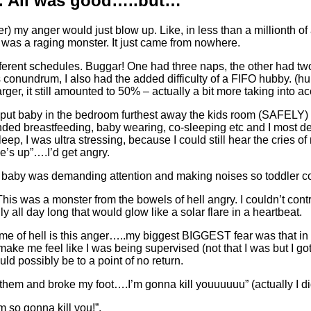
s. All was good…..but…
igger) my anger would just blow up. Like, in less than a milliont
was a raging monster. It just came from nowhere.
ifferent schedules. Buggar! One had three naps, the other had t
conundrum, I also had the added difficulty of a FIFO hubby. (hu
r, it still amounted to 50% – actually a bit more taking into acc
ly put baby in the bedroom furthest away the kids room (SAFELY) 
tended breastfeeding, baby wearing, co-sleeping etc and I most de
leep, I was ultra stressing, because I could still hear the cries o
e’s up”….I’d get angry.
d baby was demanding attention and making noises so toddler cou
This was a monster from the bowels of hell angry. I couldn’t contro
ly all day long that would glow like a solar flare in a heartbeat.
me of hell is this anger…..my biggest BIGGEST fear was that in t
make me feel like I was being supervised (not that I was but I g
ld possibly be to a point of no return.
n them and broke my foot….I’m gonna kill youuuuuu” (actually I di
am so gonna kill you!”.