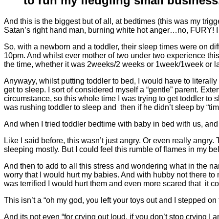
to run my fledgling small busines
And this is the biggest but of all, at bedtimes (this was my tr
Satan’s right hand man, burning white hot anger…no, FURY! I 
So, with a newborn and a toddler, their sleep times were on d
10pm. And whilst ever mother of two under two experience this 
the time, whether it was 2weeks/2 weeks or 1week/1week or large
Anywayy, whilst putting toddler to bed, I would have to literal
get to sleep. I sort of considered myself a “gentle” parent. Ex
circumstance, so this whole time I was trying to get toddler to s
was rushing toddler to sleep and then if he didn’t sleep by “tim
And when I tried toddler bedtime with baby in bed with us, an
Like I said before, this wasn’t just angry. Or even really angry. 
sleeping mostly. But I could feel this rumble of flames in my bel
And then to add to all this stress and wondering what in the na
worry that I would hurt my babies. And with hubby not there to 
was terrified I would hurt them and even more scared that it cou
This isn’t a “oh my god, you left your toys out and I stepped o
And its not even “for crying out loud, if you don’t stop crying I 