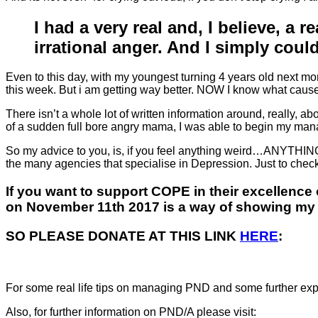
I had a very real and, I believe, a 
irrational anger. And I simply could
Even to this day, with my youngest turning 4 years old next mo
this week. But i am getting way better. NOW I know what caused 
There isn’t a whole lot of written information around, really
of a sudden full bore angry mama, I was able to begin my mana
So my advice to you, is, if you feel anything weird…ANYTHING,
the many agencies that specialise in Depression. Just to check.
If you want to support COPE in their excellence 
on November 11th 2017 is a way of showing my s
SO PLEASE DONATE AT THIS LINK
HE
RE
:
For some real life tips on managing PND and some further exp
Also, for further information on PND/A please visit: