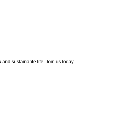
 and sustainable life. Join us today