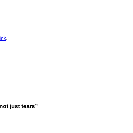
ink
.
not just tears
”