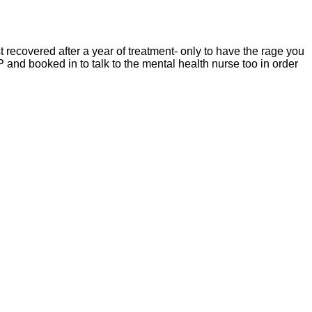
 recovered after a year of treatment- only to have the rage you
GP and booked in to talk to the mental health nurse too in order