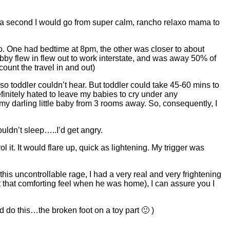
h of a second I would go from super calm, rancho relaxo mama to
wo. One had bedtime at 8pm, the other was closer to about
bby flew in flew out to work interstate, and was away 50% of
ount the travel in and out)
so toddler couldn’t hear. But toddler could take 45-60 mins to
finitely hated to leave my babies to cry under any
f my darling little baby from 3 rooms away. So, consequently, I
ldn’t sleep…..I’d get angry.
l it. It would flare up, quick as lightening. My trigger was
his uncontrollable rage, I had a very real and very frightening
ot that comforting feel when he was home), I can assure you I
d do this…the broken foot on a toy part 🙂 )