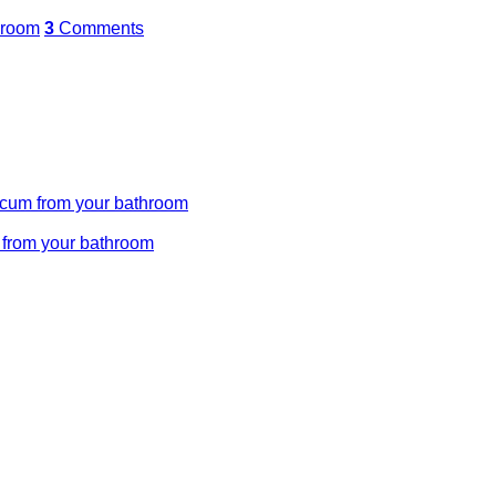
hroom
3
Comments
 scum from your bathroom
m from your bathroom