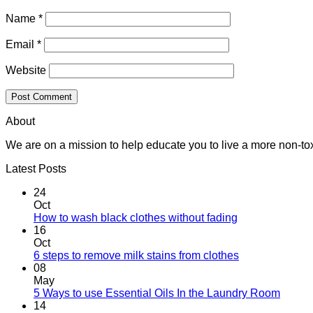
Name
*
Email
*
Website
About
We are on a mission to help educate you to live a more non-tox
Latest Posts
24
Oct
How to wash black clothes without fading
16
Oct
6 steps to remove milk stains from clothes
08
May
5 Ways to use Essential Oils In the Laundry Room
14