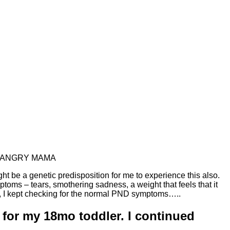
on….ANGRY MAMA
ht be a genetic predisposition for me to experience this also.
oms – tears, smothering sadness, a weight that feels that it
orn, I kept checking for the normal PND symptoms…..
d for my 18mo toddler. I continued