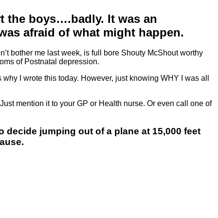
urt the boys….badly. It was an
 I was afraid of what might happen.
dn’t bother me last week, is full bore Shouty McShout worthy
ptoms of Postnatal depression.
s why I wrote this today. However, just knowing WHY I was all
ust mention it to your GP or Health nurse. Or even call one of
o decide jumping out of a plane at 15,000 feet
cause.