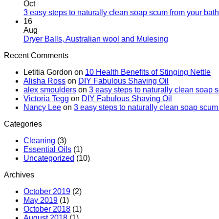
Oct
3 easy steps to naturally clean soap scum from your bat
16
Aug
Dryer Balls, Australian wool and Mulesing
Recent Comments
Letitia Gordon
on
10 Health Benefits of Stinging Nettle
Alisha Ross
on
DIY Fabulous Shaving Oil
alex smoulders
on
3 easy steps to naturally clean soap
Victoria Tegg
on
DIY Fabulous Shaving Oil
Nancy Lee
on
3 easy steps to naturally clean soap scu
Categories
Cleaning
(3)
Essential Oils
(1)
Uncategorized
(10)
Archives
October 2019
(2)
May 2019
(1)
October 2018
(1)
August 2018
(1)