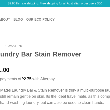
$9.95 flat rate shipping. Free shipping for all Australian order overs $60
ABOUT
BLOG
OUR ECO POLICY
ME
/
WASHING
undry Bar Stain Remover
1.00
$
 payments of
2.75
with Afterpay
Mates Laundry Bar & Stain Remover is truly a multi-purpose lau
still remain gentle on skin. Its the ideal travel mate, as this co
hand-washing laundry, but can also be used to clean hands.