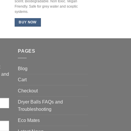
scent. Biodegradable. Non toxic. Vegan
Friendly. Safe for grey water and sceptic
systems.
BUY NOW
PAGES
t
Blog
s and
Cart
Checkout
Dryer Balls FAQs and
Troubleshooting
Eco Mates