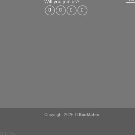
Will you join us?
Copyright 2026 ©
EcoMates
'1')); ?>