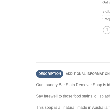
Out 
SKU
Cate
DESCRIPTION
ADDITIONAL INFORMATION
Our Laundry Bar Stain Remover Soap is ide
Say farewell to those food stains, oil spla
This soap is all natural, made in Australia 