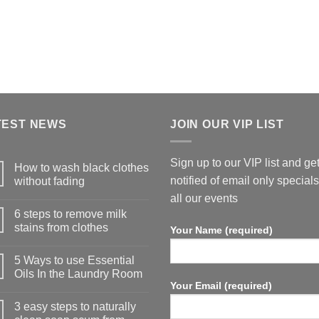
TEST NEWS
JOIN OUR VIP LIST
Sign up to our VIP list and ge
How to wash black clothes
notified of email only special
without fading
all our events
6 steps to remove milk
stains from clothes
Your Name (required)
5 Ways to use Essential
Oils In the Laundry Room
Your Email (required)
3 easy steps to naturally