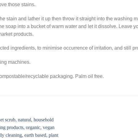
ove those stains.
e stain and lather it up then throw it straight into the washing ma
f the soap into a bucket of warm water and let it dissolve. Leave
market products.
ted ingredients, to minimise occurrence of irritation, and still p
shing machines.
mpostable/recyclable packaging. Palm oil free.
Add to
Add 
Wishlist
Wishl