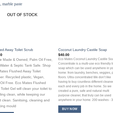
OUT OF STOCK
ed Away Toilet Scrub
Coconut Laundry Castile Soap
50
$
40.00
e Made & Owned, Palm Oil Free,
Eco Mates Coconut Laundry Castile So
Concentrate is a multi-use eco friendly l
Water & Septic Tank Safe. Shop
soap which can be used anywhere in y
ates Flushed Away Toilet
home: from laundry, benches, veggies, 
er. Recycled plastic, Vegan,
floors. Ultra concentrated We don’t like
having to buy countless different cleaner
Oil Free. Eco Mates Flushed
each and every job in the home. So we
Toilet Gel will clean your toilet to
created a pure, safe and natural multi
ling clean, while keeping our
purpose cleaner, that truly can be used
t clean. Sanitsing, cleaning and
anywhere in your home. 200 washes - 3 
iting mould
BUY NOW