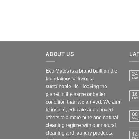
ABOUT US
LA
Eco Mates is a brand built on the
24
foundations of living a
Oct
sustainable life - leaving the
planet in the same or better
16
Oct
condition than we arrived. We aim
to inspire, educate and convert
08
others to a more pure and natural
May
cleaning regime with our natural
cleaning and laundry products.
14
Oct