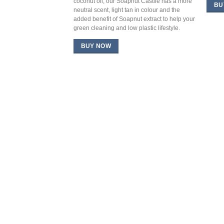
coconut oil, our Soapnut Castile has a more
BU
neutral scent, light tan in colour and the
added benefit of Soapnut extract to help your
green cleaning and low plastic lifestyle.
BUY NOW