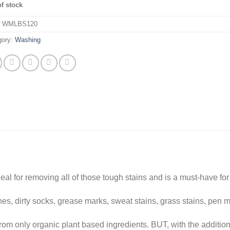
of stock
:
WMLBS120
gory:
Washing
al for removing all of those tough stains and is a must-have fo
shes, dirty socks, grease marks, sweat stains, grass stains, pen 
from only organic plant based ingredients. BUT, with the addition 