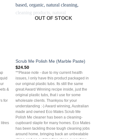
OUT OF STOCK
Scrub Me Polish Me (Marble Paste)
$
24.50
ap
**Please note - due to my current health
iquid
issues, I only have this product packaged in
our
our original plastic tubs. Its still the same
pets &
great Award Winning recipe inside, just the
original plastic tubs, that i use for some
s for
wholesale clients. Thankyou for your
understanding :-) Award winning, Australian
made and owned Eco Mates Scrub Me
Polish Me cleaner has been a cleaning-
litres
cupboard staple for many homes. Eco Mates
has been tackling those tough cleaning jobs
around home, bringing back an unbeatable