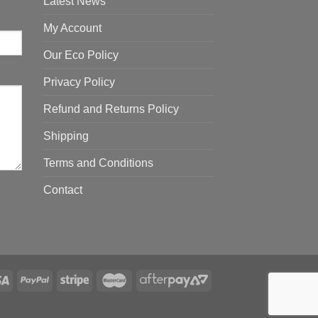
Latest News
My Account
Our Eco Policy
Privacy Policy
Refund and Returns Policy
Shipping
Terms and Conditions
Contact