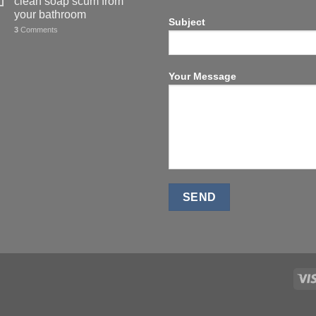
clean soap scum from
your bathroom
Subject
3
Comments
Your Message