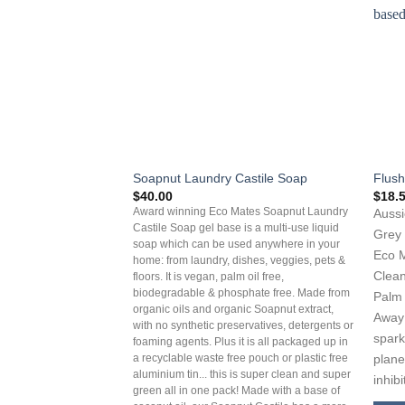
Soapnut Laundry Castile Soap
Flush
$
40.00
$
18.
Award winning Eco Mates Soapnut Laundry
Aussi
Castile Soap gel base is a multi-use liquid
Grey 
soap which can be used anywhere in your
Eco M
home: from laundry, dishes, veggies, pets &
Clean
floors. It is vegan, palm oil free,
biodegradable & phosphate free. Made from
Palm 
organic oils and organic Soapnut extract,
Away 
with no synthetic preservatives, detergents or
spark
foaming agents. Plus it is all packaged up in
plane
a recyclable waste free pouch or plastic free
aluminium tin... this is super clean and super
inhib
green all in one pack! Made with a base of