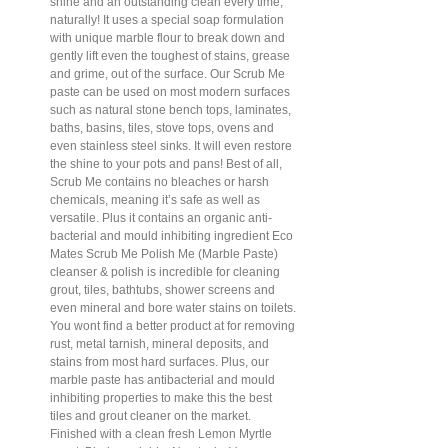
shine and an outstanding clean every time,
naturally! It uses a special soap formulation
with unique marble flour to break down and
gently lift even the toughest of stains, grease
and grime, out of the surface. Our Scrub Me
paste can be used on most modern surfaces
such as natural stone bench tops, laminates,
baths, basins, tiles, stove tops, ovens and
even stainless steel sinks. It will even restore
the shine to your pots and pans! Best of all,
Scrub Me contains no bleaches or harsh
chemicals, meaning it’s safe as well as
versatile. Plus it contains an organic anti-
bacterial and mould inhibiting ingredient Eco
Mates Scrub Me Polish Me (Marble Paste)
cleanser & polish is incredible for cleaning
grout, tiles, bathtubs, shower screens and
even mineral and bore water stains on toilets.
You wont find a better product at for removing
rust, metal tarnish, mineral deposits, and
stains from most hard surfaces. Plus, our
marble paste has antibacterial and mould
inhibiting properties to make this the best
tiles and grout cleaner on the market.
Finished with a clean fresh Lemon Myrtle