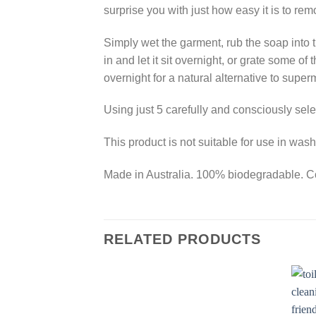
surprise you with just how easy it is to rem
Simply wet the garment, rub the soap into th
in and let it sit overnight, or grate some o
overnight for a natural alternative to super
Using just 5 carefully and consciously selec
This product is not suitable for use in wa
Made in Australia. 100% biodegradable. Co
RELATED PRODUCTS
Add to
Wishlist