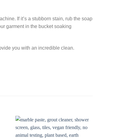
chine. If it’s a stubborn stain, rub the soap
 your garment in the bucket soaking
rovide you with an incredible clean.
to
Add to
ist
Wishlist