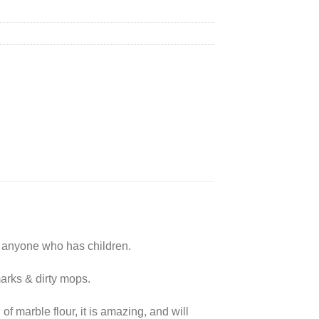
r anyone who has children.
marks & dirty mops.
of marble flour, it is amazing, and will