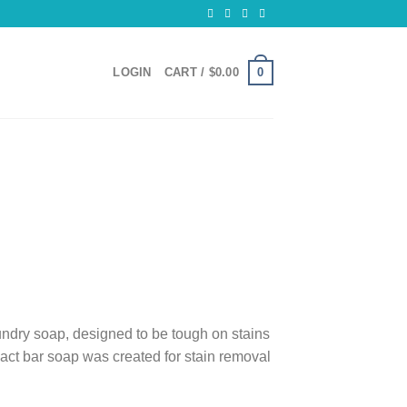
0
LOGIN
CART /
$
0.00
ndry soap, designed to be tough on stains
mpact bar soap was created for stain removal