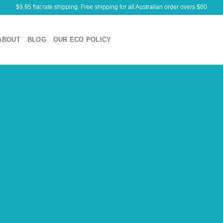
$9.95 flat rate shipping. Free shipping for all Australian order overs $60
ABOUT
BLOG
OUR ECO POLICY