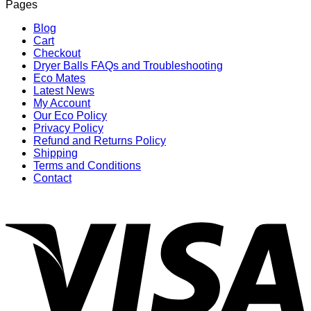
Pages
Blog
Cart
Checkout
Dryer Balls FAQs and Troubleshooting
Eco Mates
Latest News
My Account
Our Eco Policy
Privacy Policy
Refund and Returns Policy
Shipping
Terms and Conditions
Contact