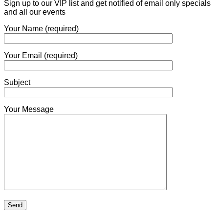
Sign up to our VIP list and get notified of email only specials
and all our events
Your Name (required)
Your Email (required)
Subject
Your Message