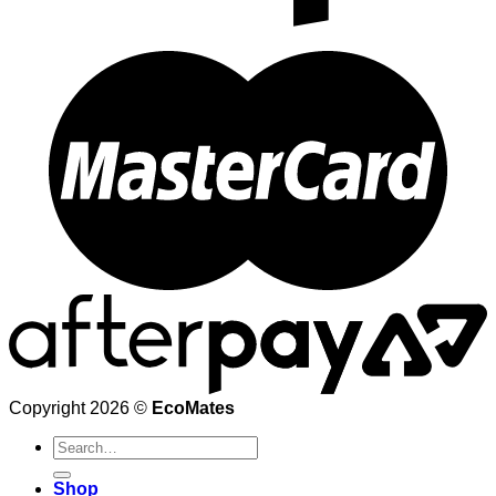
Copyright 2026 ©
EcoMates
Search
for:
Shop