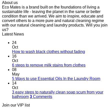
About us
Eco Mates is a brand built on the foundations of living a
sustainable life - leaving the planet in the same or better
condition than we arrived. We aim to inspire, educate and
convert others to a more pure and natural cleaning regime
with our natural cleaning and laundry products. Will you join
us?
Latest News
24
Oct
How to wash black clothes without fading
16
Oct
6 steps to remove milk stains from clothes
08
May
5 Ways to use Essential Oils In the Laundry Room
14
Oct
3 easy steps to naturally clean soap scum from your
bathroom
3
Comments
Join our VIP list