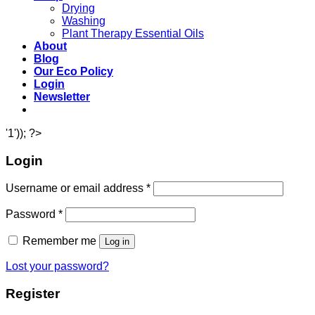
Drying
Washing
Plant Therapy Essential Oils
About
Blog
Our Eco Policy
Login
Newsletter
'1')); ?>
Login
Username or email address
*
Password
*
Remember me
Log in
Lost your password?
Register