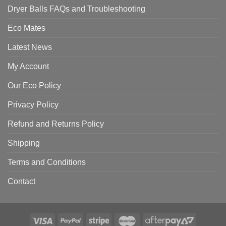
Dryer Balls FAQs and Troubleshooting
Eco Mates
Latest News
My Account
Our Eco Policy
Privacy Policy
Refund and Returns Policy
Shipping
Terms and Conditions
Contact