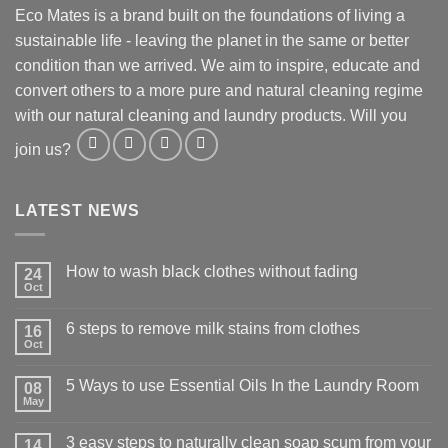
Eco Mates is a brand built on the foundations of living a
sustainable life - leaving the planet in the same or better
condition than we arrived. We aim to inspire, educate and
convert others to a more pure and natural cleaning regime
with our natural cleaning and laundry products. Will you
join us?
LATEST NEWS
How to wash black clothes without fading
24
Oct
6 steps to remove milk stains from clothes
16
Oct
5 Ways to use Essential Oils In the Laundry Room
08
May
3 easy steps to naturally clean soap scum from your
14