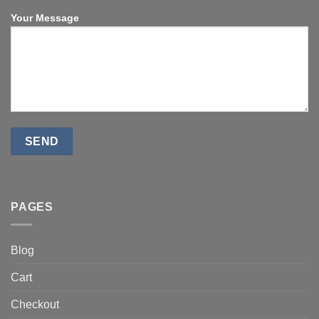
Your Message
PAGES
Blog
Cart
Checkout