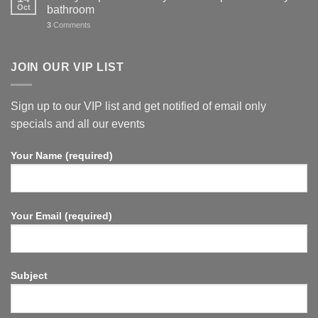
Oct
bathroom
3
Comments
JOIN OUR VIP LIST
Sign up to our VIP list and get notified of email only
specials and all our events
Your Name (required)
Your Email (required)
Subject