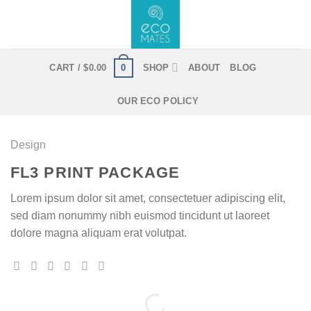
Skip
to
content
0
CART /
$
0.00
SHOP
ABOUT
BLOG
OUR ECO POLICY
Design
FL3 PRINT PACKAGE
Lorem ipsum dolor sit amet, consectetuer adipiscing elit,
sed diam nonummy nibh euismod tincidunt ut laoreet
dolore magna aliquam erat volutpat.