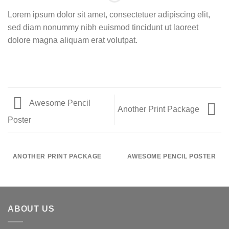
Lorem ipsum dolor sit amet, consectetuer adipiscing elit,
sed diam nonummy nibh euismod tincidunt ut laoreet
dolore magna aliquam erat volutpat.
Awesome Pencil
Another Print Package
Poster
ANOTHER PRINT PACKAGE
AWESOME PENCIL POSTER
ABOUT US