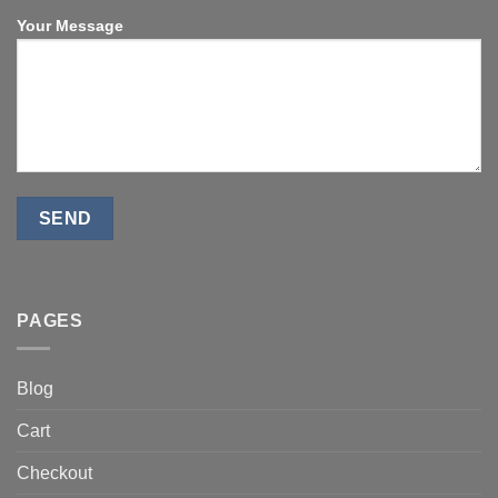
Your Message
PAGES
Blog
Cart
Checkout