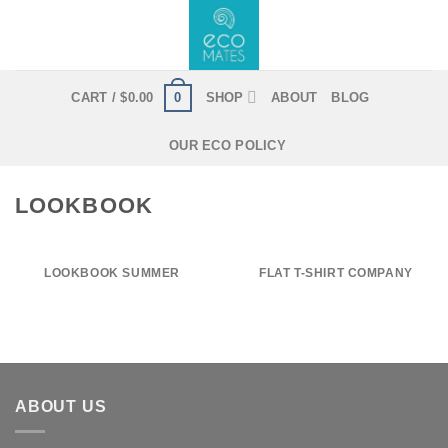
Skip
to
content
0
CART /
$
0.00
SHOP
ABOUT
BLOG
OUR ECO POLICY
LOOKBOOK
LOOKBOOK SUMMER
FLAT T-SHIRT COMPANY
ABOUT US