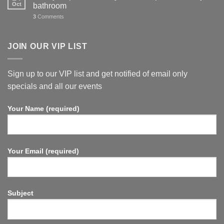
Oct
bathroom
3
Comments
JOIN OUR VIP LIST
Sign up to our VIP list and get notified of email only
specials and all our events
Your Name (required)
Your Email (required)
Subject