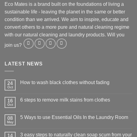
Eco Mates is a brand built on the foundations of living a
sustainable life - leaving the planet in the same or better
condition than we arrived. We aim to inspire, educate and
convert others to a more pure and natural cleaning regime
with our natural cleaning and laundry products. Will you
join us?
LATEST NEWS
How to wash black clothes without fading
24
Oct
6 steps to remove milk stains from clothes
16
Oct
5 Ways to use Essential Oils In the Laundry Room
08
May
3 easy steps to naturally clean soap scum from your
14