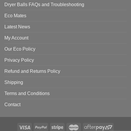
Dryer Balls FAQs and Troubleshooting
Eco Mates
Latest News
My Account
Our Eco Policy
Privacy Policy
Refund and Returns Policy
Shipping
Terms and Conditions
Contact